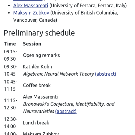
Alex Massarenti
(University of Ferrara, Ferrara, Italy)
Maksym Zubkov
(University of British Columbia,
Vancouver, Canada)
Preliminary schedule
Time
Session
09:15-
Opening remarks
09:30
09:30-
Kathlén Kohn
10:45
Algebraic Neural Network Theory
(abstract)
10:45-
Coffee break
11:15
Alex Massarenti
11:15-
Bronowski’s Conjecture, Identifiability, and
12:30
Neurovarieties
(abstract)
12:30-
Lunch break
14:00
14:00-
Maksym Zubkov