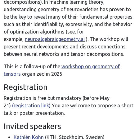
decompositions). In machine learning theory,
understanding geometry of neurovarieties has proven to
be the key to reveal many of their fundamental properties
such as their identifiability, expressivity, and the behavior
of optimization algorithms (see, for
example,
neuroalgebraicgeometry.ai
). The workhop will
present recent developments and discuss connections
between neural networks and tensor decompositions.
This is a follow-up of the
workshop on geometry of
tensors
organized in 2025.
Registration
Registration is free but mandatory (before May
21)
(registration link)
You are welcome to propose a short
talk or poster presentation.
Invited speakers
Kathlén Kohn
(KTH, Stockholm, Sweden)