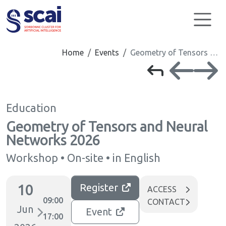
Cookies management panel
Home
Events
Geometry of Tensors …
Education
Geometry of Tensors and Neural
Networks 2026
Workshop • On-site • in English
10
Register
ACCESS
09:00
CONTACT
Jun
Event
17:00