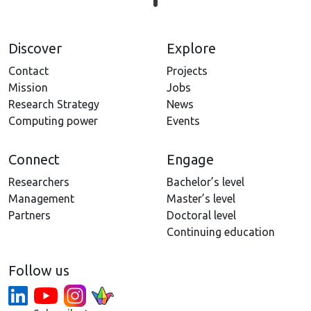
Discover
Explore
Contact
Projects
Mission
Jobs
Research Strategy
News
Computing power
Events
Connect
Engage
Researchers
Bachelor’s level
Management
Master’s level
Partners
Doctoral level
Continuing education
Follow us