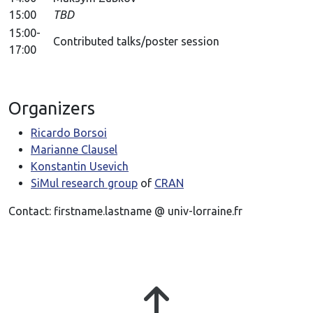
15:00
TBD
15:00-
Contributed talks/poster session
17:00
Organizers
Ricardo Borsoi
Marianne Clausel
Konstantin Usevich
SiMul research group
of
CRAN
Contact: firstname.lastname @ univ-lorraine.fr