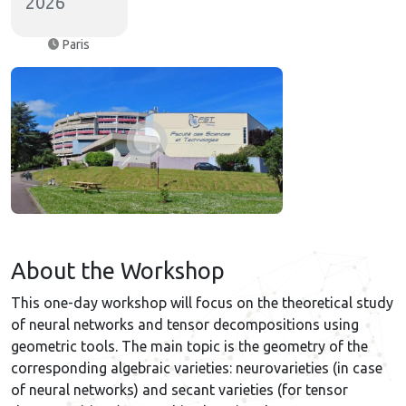
2026
Paris
About the Workshop
This one-day workshop will focus on the theoretical study
of neural networks and tensor decompositions using
geometric tools. The main topic is the geometry of the
corresponding algebraic varieties: neurovarieties (in case
of neural networks) and secant varieties (for tensor