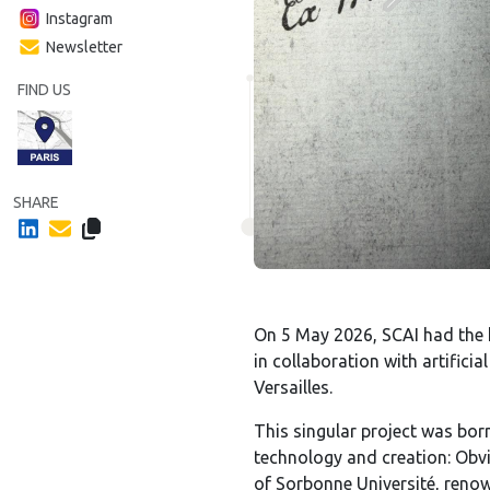
Instagram
Newsletter
FIND US
SHARE
On 5 May 2026, SCAI had the 
in collaboration with artifici
Versailles.
This singular project was bo
technology and creation: Obvi
of Sorbonne Université, renown