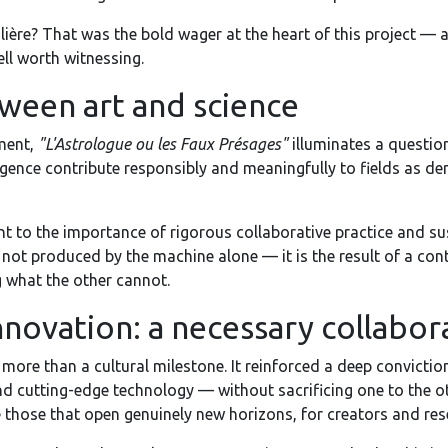
olière? That was the bold wager at the heart of this project —
ell worth witnessing.
ween art and science
ment,
"L'Astrologue ou les Faux Présages"
illuminates a questio
lligence contribute responsibly and meaningfully to fields as d
 to the importance of rigorous collaborative practice and sust
 not produced by the machine alone — it is the result of a con
 what the other cannot.
nnovation: a necessary collabor
 more than a cultural milestone. It reinforced a deep conviction
 and cutting-edge technology — without sacrificing one to the o
e those that open genuinely new horizons, for creators and rese