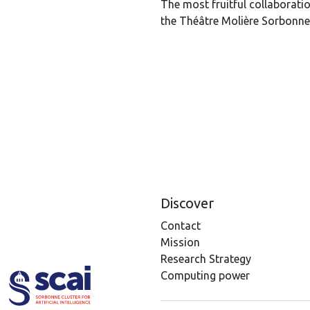
The most fruitful collaborat
the Théâtre Molière Sorbonne
Discover
Contact
Mission
Research Strategy
Computing power