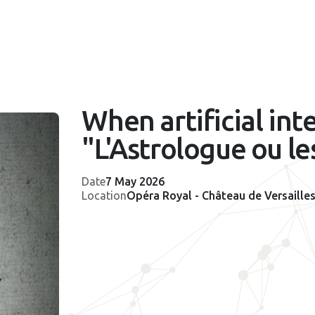
When artificial int
"L'Astrologue ou le
Date
7 May 2026
Location
Opéra Royal - Château de Versaille