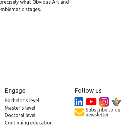
 precisely what Obvious Art and
emblematic stages.
Engage
Follow us
Bachelor’s level
Master’s level
Subscribe to our
newsletter
Doctoral level
Continuing education