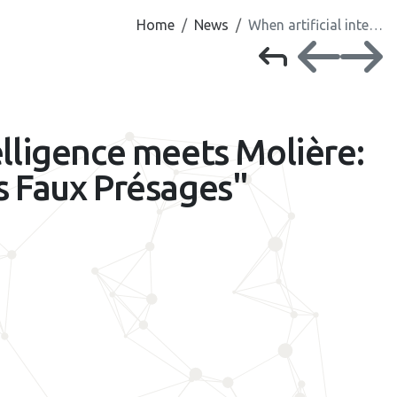
Home
News
When artificial inte…
elligence meets Molière:
s Faux Présages"
s