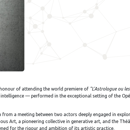
honour of attending the world premiere of
"L'Astrologue ou le
al intelligence — performed in the exceptional setting of the O
rn from a meeting between two actors deeply engaged in explo
ous Art, a pioneering collective in generative art, and the T
ed for the rigour and ambition of its artistic practice.