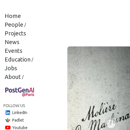
Cookies management panel
Home
People
/
Projects
News
Events
Education
/
Jobs
About
/
FOLLOW US
LinkedIn
Padlet
Youtube