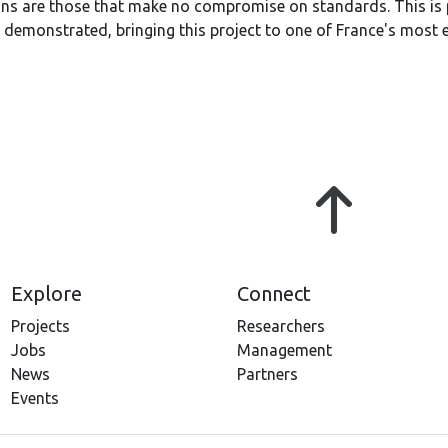
ions are those that make no compromise on standards. This is
 demonstrated, bringing this project to one of France's most 
Explore
Connect
Projects
Researchers
Jobs
Management
News
Partners
Events