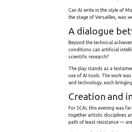
Can AI write in the style of M
the stage of Versailles, was w
A dialogue bet
Beyond the technical achieve
conditions can artificial inte
scientific research?
The play stands as a testament
use of AI tools. The work was
and technology, each bringing
Creation and i
For SCAI, this evening was far
together artistic disciplines
path of least resistance — ar