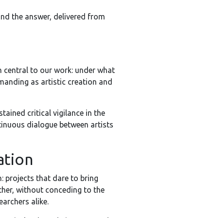
 and the answer, delivered from
n central to our work: under what
emanding as artistic creation and
ained critical vigilance in the
tinuous dialogue between artists
ation
: projects that dare to bring
ther, without conceding to the
archers alike.