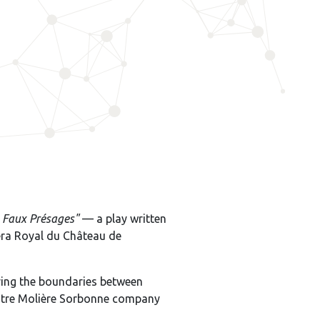
s Faux Présages"
— a play written
péra Royal du Château de
ring the boundaries between
héâtre Molière Sorbonne company