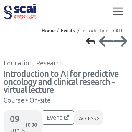
Cookies management panel
Home
Events
Introduction to AI f…
Education, Research
Introduction to AI for predictive
oncology and clinical research -
virtual lecture
Course • On-site
09
Event
ACCESS
10:30
Jun