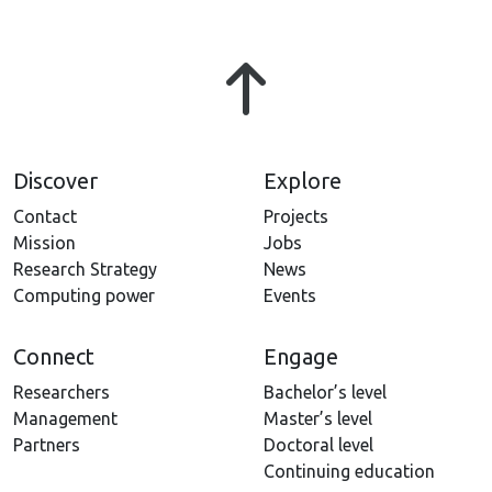
Discover
Explore
Contact
Projects
Mission
Jobs
Research Strategy
News
Computing power
Events
Connect
Engage
Researchers
Bachelor’s level
Management
Master’s level
Partners
Doctoral level
Continuing education