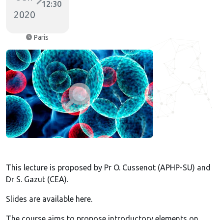
12:30
2020
Paris
This lecture is proposed by Pr O. Cussenot (APHP-SU) and
Dr S. Gazut (CEA).
Slides are available here.
The course aims to propose introductory elements on