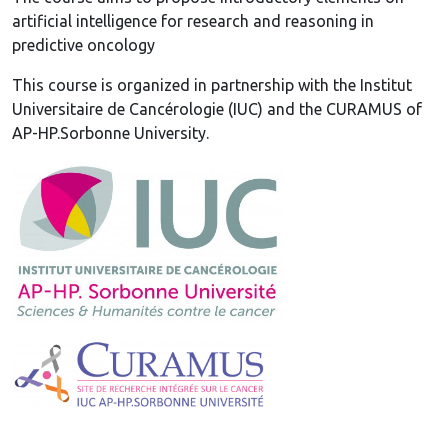
artificial intelligence for research and reasoning in
predictive oncology
This course is organized in partnership with the Institut
Universitaire de Cancérologie (IUC) and the CURAMUS of
AP-HP.Sorbonne University.