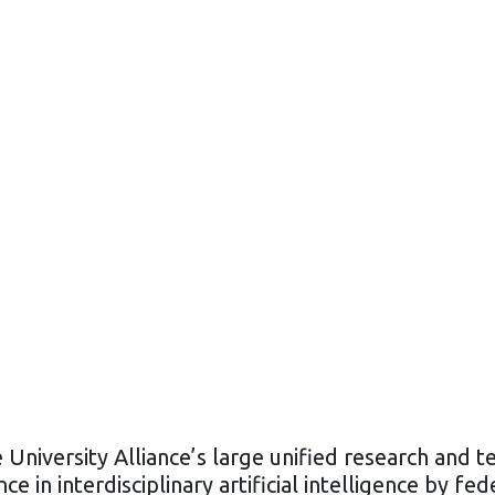
 University Alliance’s large unified research and t
ce in interdisciplinary artificial intelligence by fe