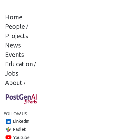
Cookies management panel
Home
People
/
Projects
News
Events
Education
/
Jobs
About
/
FOLLOW US
LinkedIn
Padlet
Youtube