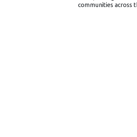
communities across th