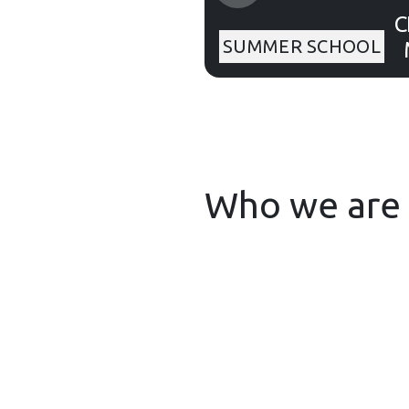
C
SUMMER SCHOOL
fo
Who we are 