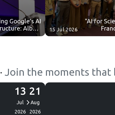
ing Google’s AI
"AI for Sc
tructure: Albert
Fran
15 Jul 2026
ohen’s (Google
Summer
nd) keynote is
now online!
·
Join the moments that b
13
21
Jul
Aug
2026
2026