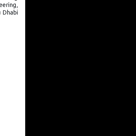
eering,
u Dhabi