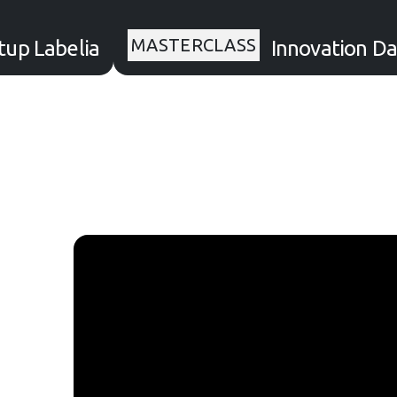
MASTERCLASS
up Labelia
Innovation Da