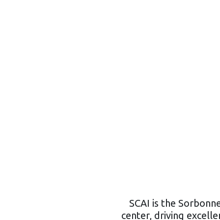
SCAI is the Sorbonne
center, driving excellen