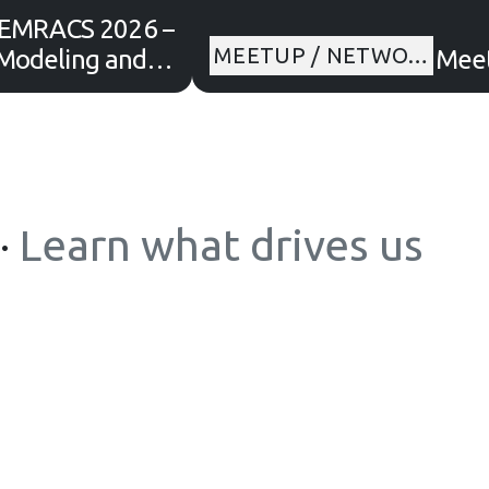
EMRACS 2026 –
MEETUP / NETWO…
Modeling and AI
Meet
r Environmental
Transition
·
Learn what drives us