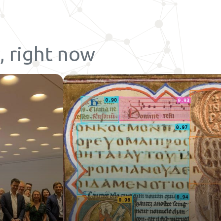
, right now