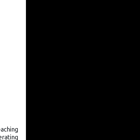
eaching
derating