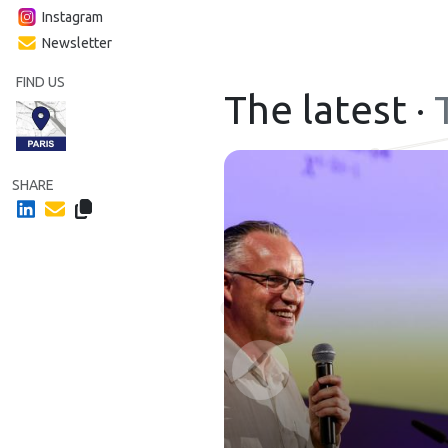
Instagram
Newsletter
FIND US
The latest ·
SHARE