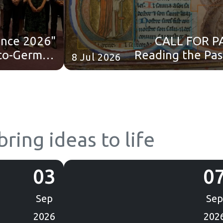
ience 2026"
CALL FOR P
co-German
Reading the Pas
8 Jul 2026
 School in
AI: Computa
Paris!
Approaches to Hist
Ar
ring ideas to life
03
0
Sep
Sep
2026
202