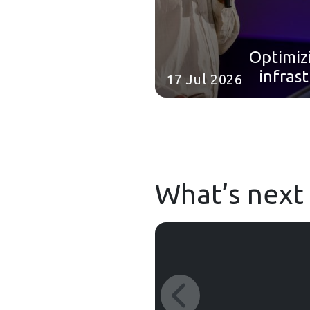
Optimiz
infras
17 Jul 2026
C
DeepMi
What’s next 