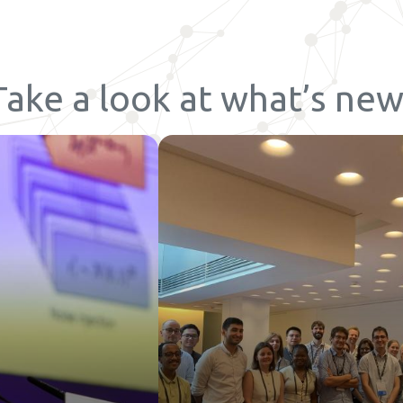
Take a look at what’s new