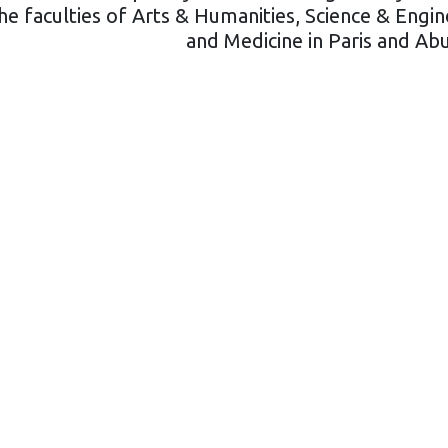
e faculties of Arts & Humanities, Science & Engin
and Medicine in Paris and Ab