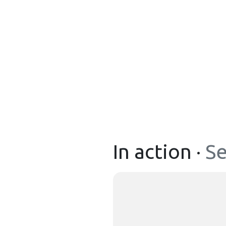
In action ·
Se