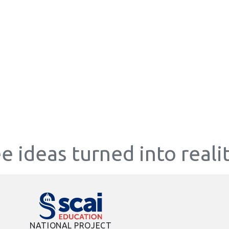
e ideas turned into reali
NATIONAL PROJECT