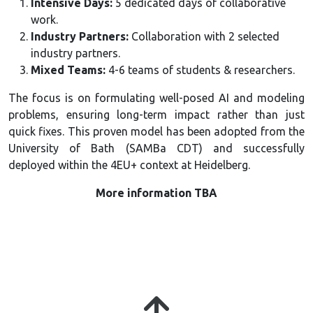
Intensive Days:
5 dedicated days of collaborative
work.
Industry Partners:
Collaboration with 2 selected
industry partners.
Mixed Teams:
4-6 teams of students & researchers.
The focus is on formulating well-posed AI and modeling
problems, ensuring long-term impact rather than just
quick fixes. This proven model has
been adopted from the
University of Bath (SAMBa CDT) and successfully
deployed within the 4EU+ context at Heidelberg.
More information TBA