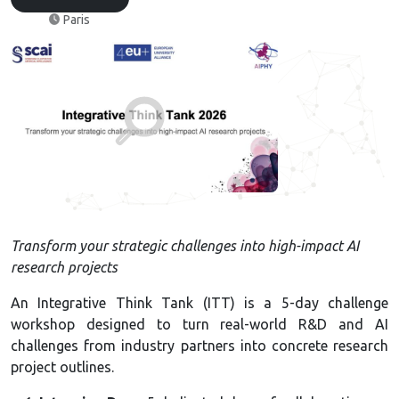
Paris
Transform your strategic challenges into high-impact AI
research projects
An Integrative Think Tank (ITT) is a 5-day challenge
workshop designed to turn real-world R&D and AI
challenges from industry partners into concrete research
project outlines.