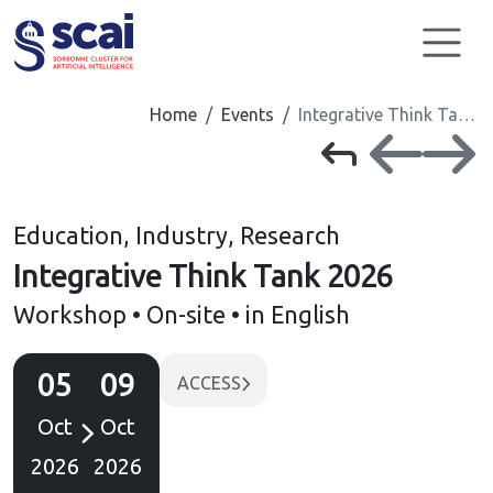
Cookies management panel
Home
Events
Integrative Think Ta…
Education, Industry, Research
Integrative Think Tank 2026
Workshop • On-site • in English
05
09
ACCESS
Oct
Oct
2026
2026