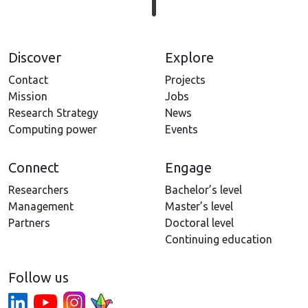
Discover
Explore
Contact
Projects
Mission
Jobs
Research Strategy
News
Computing power
Events
Connect
Engage
Researchers
Bachelor’s level
Management
Master’s level
Partners
Doctoral level
Continuing education
Follow us