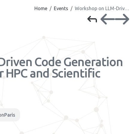
Home
Events
Workshop on LLM-Driv…
Driven Code Generation
 HPC and Scientific
h
on
Paris