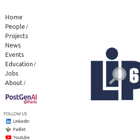
Cookies management panel
Home
People
/
Projects
News
Events
Education
/
Jobs
About
/
FOLLOW US
LinkedIn
Padlet
Youtube