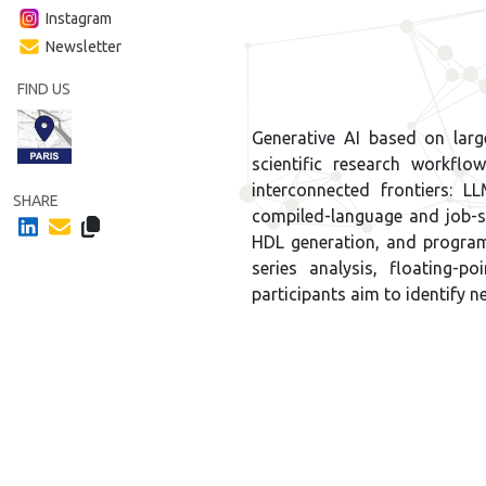
Instagram
Newsletter
FIND US
Generative AI based on lar
scientific research workfl
interconnected frontiers:
SHARE
compiled-language and job-
HDL generation, and program
series analysis, floating-p
participants aim to identify n