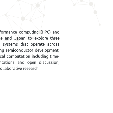
erformance computing (HPC) and
nce and Japan to explore three
h systems that operate across
ing semiconductor development,
al computation including time-
sentations and open discussion,
collaborative research.