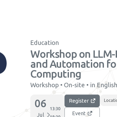
Education
Workshop on LLM-
and Automation for
Computing
Workshop • On-site • in Englis
06
Register
Locati
13:30
Event
Jul