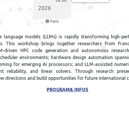
18:30
2026
Paris
ge language models (LLMs) is rapidly transforming high-p
ows. This workshop brings together researchers from Fra
 LLM-driven HPC code generation and autonomous researc
scheduler environments; hardware design automation spann
ming for emerging AI processors; and LLM-assisted numeric
oint reliability, and linear solvers. Through research pre
ew directions and build opportunities for future international 
PROGRAM& INFOS