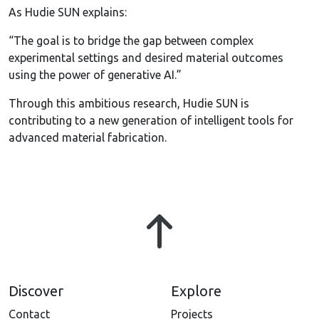
As Hudie SUN explains:
“The goal is to bridge the gap between complex
experimental settings and desired material outcomes
using the power of generative AI.”
Through this ambitious research, Hudie SUN is
contributing to a new generation of intelligent tools for
advanced material fabrication.
Discover
Explore
Contact
Projects