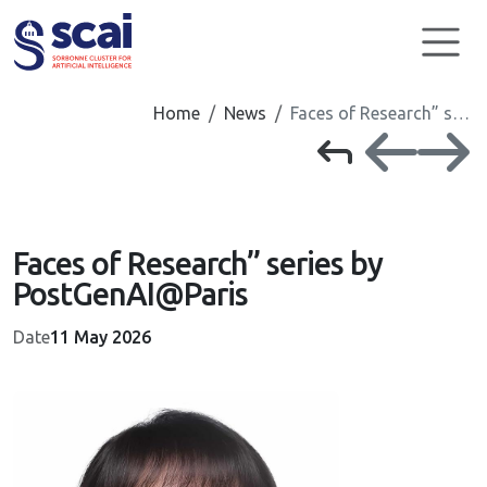
Cookies management panel
Home
News
Faces of Research” s…
Faces of Research” series by
PostGenAI@Paris
Date
11 May 2026