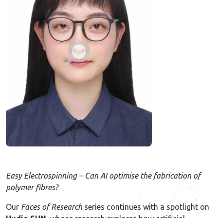
Easy Electrospinning – Can AI optimise the fabrication of
polymer fibres?
Our
Faces of Research
series continues with a spotlight on