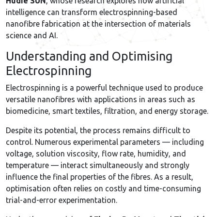
Hudie SUN
, whose research explores how artificial
intelligence can transform electrospinning-based
nanofibre fabrication at the intersection of materials
science and AI.
Understanding and Optimising
Electrospinning
Electrospinning is a powerful technique used to produce
versatile nanofibres with applications in areas such as
biomedicine, smart textiles, filtration, and energy storage.
Despite its potential, the process remains difficult to
control. Numerous experimental parameters — including
voltage, solution viscosity, flow rate, humidity, and
temperature — interact simultaneously and strongly
influence the final properties of the fibres. As a result,
optimisation often relies on costly and time-consuming
trial-and-error experimentation.