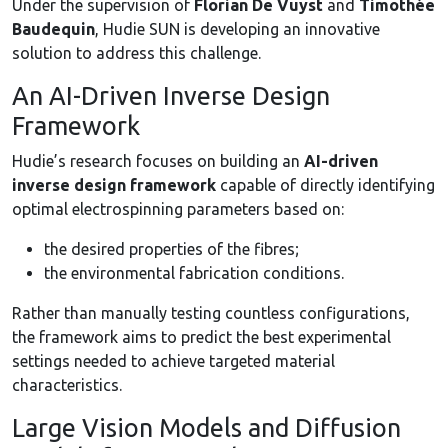
Under the supervision of
Florian De Vuyst
and
Timothée
Baudequin
, Hudie SUN is developing an innovative
solution to address this challenge.
An AI-Driven Inverse Design
Framework
Hudie’s research focuses on building an
AI-driven
inverse design framework
capable of directly identifying
optimal electrospinning parameters based on:
the desired properties of the fibres;
the environmental fabrication conditions.
Rather than manually testing countless configurations,
the framework aims to predict the best experimental
settings needed to achieve targeted material
characteristics.
Large Vision Models and Diffusion