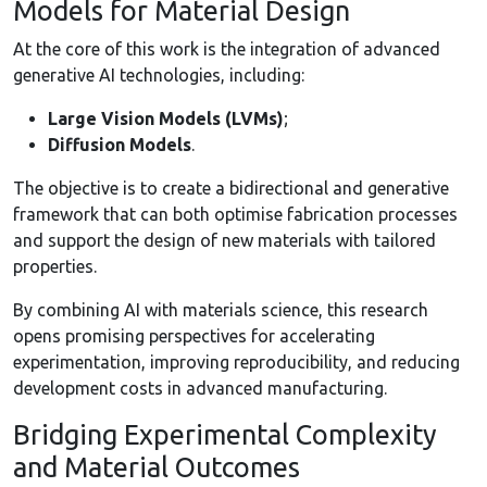
Models for Material Design
At the core of this work is the integration of advanced
generative AI technologies, including:
Large Vision Models (LVMs)
;
Diffusion Models
.
The objective is to create a bidirectional and generative
framework that can both optimise fabrication processes
and support the design of new materials with tailored
properties.
By combining AI with materials science, this research
opens promising perspectives for accelerating
experimentation, improving reproducibility, and reducing
development costs in advanced manufacturing.
Bridging Experimental Complexity
and Material Outcomes