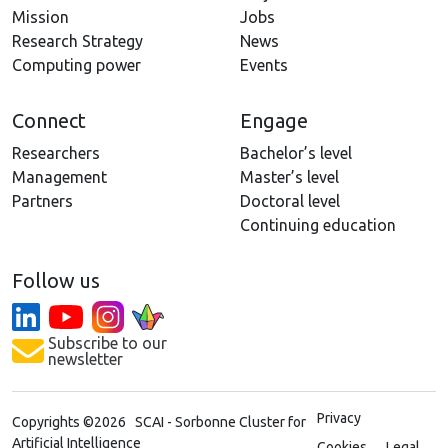
Mission
Jobs
Research Strategy
News
Computing power
Events
Connect
Engage
Researchers
Bachelor’s level
Management
Master’s level
Partners
Doctoral level
Continuing education
Follow us
Subscribe to our
newsletter
Privacy
Copyrights ©2026 SCAI - Sorbonne Cluster for
Artificial Intelligence
Cookies
Legal