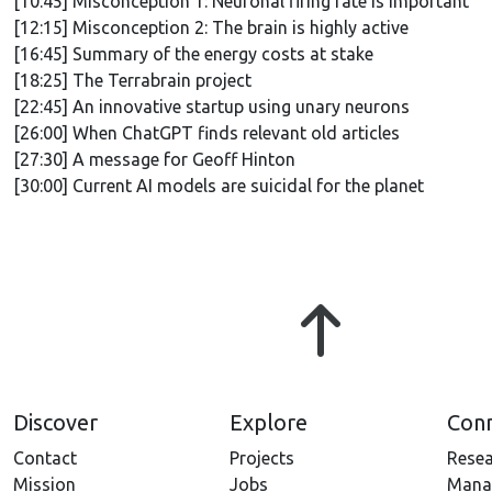
[10:45] Misconception 1: Neuronal firing rate is important
[12:15] Misconception 2: The brain is highly active
[16:45] Summary of the energy costs at stake
[18:25] The Terrabrain project
[22:45] An innovative startup using unary neurons
[26:00] When ChatGPT finds relevant old articles
[27:30] A message for Geoff Hinton
[30:00] Current AI models are suicidal for the planet
Discover
Explore
Con
Contact
Projects
Resea
Mission
Jobs
Mana