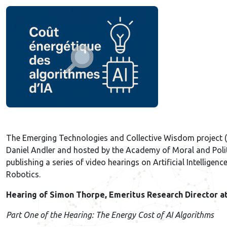
The Emerging Technologies and Collective Wisdom project (
Daniel Andler and hosted by the Academy of Moral and Politi
publishing a series of video hearings on Artificial Intelligenc
Robotics.
Hearing of Simon Thorpe, Emeritus Research Director a
Part One of the Hearing: The Energy Cost of AI Algorithms