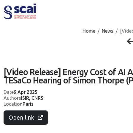
Cookies management panel
Home
News
[Vide
[Video Release] Energy Cost of AI A
TESaCo Hearing of Simon Thorpe (P
Date
9 Apr 2025
Authors
ISIR, CNRS
Location
Paris
Open link