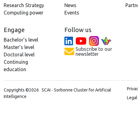
Research Strategy
News
Partn
Computing power
Events
Engage
Follow us
Bachelor’s level
Master’s level
Subscribe to our
newsletter
Doctoral level
Continuing
education
Priva
Copyrights ©2026 SCAI - Sorbonne Cluster for Artificial
Intelligence
Legal