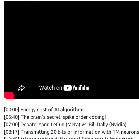
[00:00] Energy cost of AI algorithms
[05:40] The brain’s secret: spike order coding!
[07:00] Debate: Yann LeCun (Meta) vs. Bill Dally (Nvidia)
[08:17] Transmitting 20 bits of information with 1M neuron