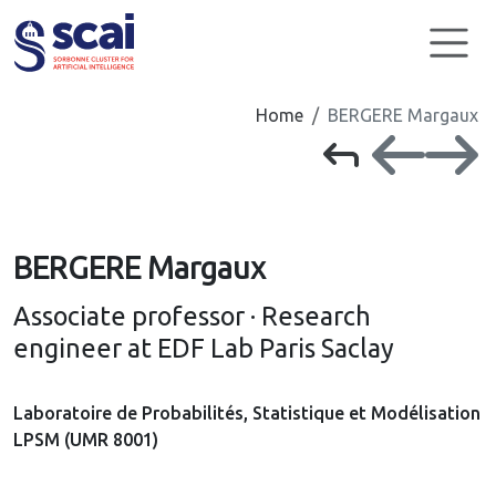
Cookies management panel
Home
BERGERE Margaux
BERGERE Margaux
Associate professor · Research
engineer at EDF Lab Paris Saclay
Laboratoire de Probabilités, Statistique et Modélisation
LPSM (UMR 8001)