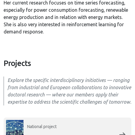
Her current research focuses on time series forecasting,
especially for power consumption forecasting, renewable
energy production and in relation with energy markets.
She is also very interested in reinforcement learning for
demand response.
Projects
Explore the specific interdisciplinary initiatives — ranging
from industrial and European collaborations to innovative
doctoral research — where our members apply their
expertise to address the scientific challenges of tomorrow.
National project