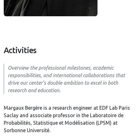
Activities
Overview the professional milestones, academic
responsibilities, and international collaborations that
drive our center’s double ambition to excel in both
research and education.
Margaux Bergère is a research engineer at EDF Lab Paris
Saclay and associate professor in the Laboratoire de
Probabilités, Statistique et Modélisation (LPSM) at
Sorbonne Université.