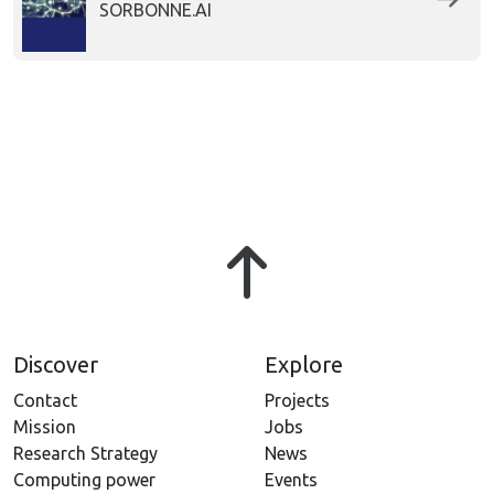
SORBONNE.AI
Discover
Explore
Contact
Projects
Mission
Jobs
Research Strategy
News
Computing power
Events