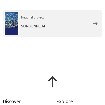
National project
SORBONNE.AI
Discover
Explore