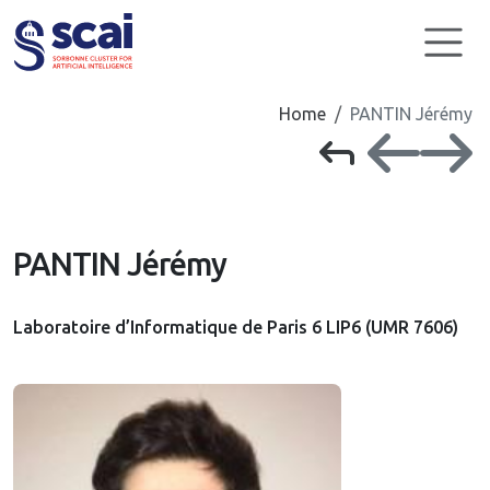
Cookies management panel
Home
PANTIN Jérémy
PANTIN Jérémy
Laboratoire d’Informatique de Paris 6 LIP6 (UMR 7606)