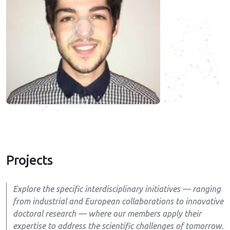
Projects
Explore the specific interdisciplinary initiatives — ranging
from industrial and European collaborations to innovative
doctoral research — where our members apply their
expertise to address the scientific challenges of tomorrow.