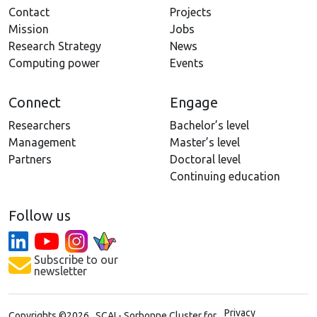
Contact
Projects
Mission
Jobs
Research Strategy
News
Computing power
Events
Connect
Engage
Researchers
Bachelor’s level
Management
Master’s level
Partners
Doctoral level
Continuing education
Follow us
Subscribe to our
newsletter
Privacy
Copyrights ©2026 SCAI - Sorbonne Cluster for